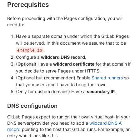
Prerequisites
Before proceeding with the Pages configuration, you will
need to:
Have a separate domain under which the GitLab Pages
will be served. In this document we assume that to be
.
example.io
Configure a
wildcard DNS record
.
(Optional) Have a
wildcard certificate
for that domain if
you decide to serve Pages under HTTPS.
(Optional but recommended) Enable
Shared runners
so
that your users don't have to bring their own.
(Only for custom domains) Have a
secondary IP
.
DNS configuration
GitLab Pages expect to run on their own virtual host. In your
DNS server/provider you need to add a
wildcard DNS A
record
pointing to the host that GitLab runs. For example, an
entry would look like this: