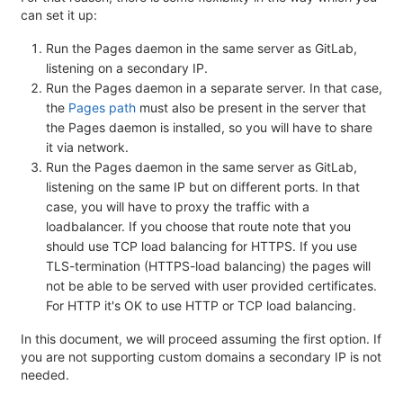
can set it up:
Run the Pages daemon in the same server as GitLab,
listening on a secondary IP.
Run the Pages daemon in a separate server. In that case,
the
Pages path
must also be present in the server that
the Pages daemon is installed, so you will have to share
it via network.
Run the Pages daemon in the same server as GitLab,
listening on the same IP but on different ports. In that
case, you will have to proxy the traffic with a
loadbalancer. If you choose that route note that you
should use TCP load balancing for HTTPS. If you use
TLS-termination (HTTPS-load balancing) the pages will
not be able to be served with user provided certificates.
For HTTP it's OK to use HTTP or TCP load balancing.
In this document, we will proceed assuming the first option. If
you are not supporting custom domains a secondary IP is not
needed.