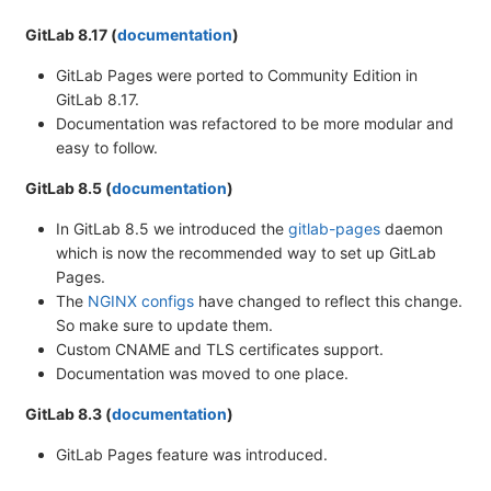
GitLab 8.17 (
documentation
)
GitLab Pages were ported to Community Edition in
GitLab 8.17.
Documentation was refactored to be more modular and
easy to follow.
GitLab 8.5 (
documentation
)
In GitLab 8.5 we introduced the
gitlab-pages
daemon
which is now the recommended way to set up GitLab
Pages.
The
NGINX configs
have changed to reflect this change.
So make sure to update them.
Custom CNAME and TLS certificates support.
Documentation was moved to one place.
GitLab 8.3 (
documentation
)
GitLab Pages feature was introduced.