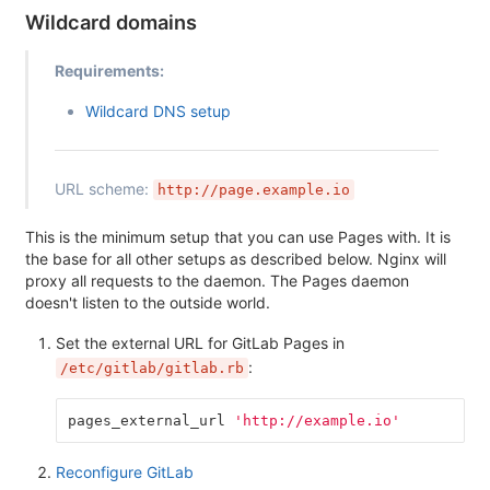
Wildcard domains
Requirements:
Wildcard DNS setup
URL scheme:
http://page.example.io
This is the minimum setup that you can use Pages with. It is
the base for all other setups as described below. Nginx will
proxy all requests to the daemon. The Pages daemon
doesn't listen to the outside world.
Set the external URL for GitLab Pages in
:
/etc/gitlab/gitlab.rb
pages_external_url
'http://example.io'
Reconfigure GitLab