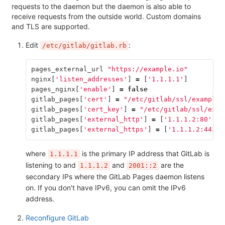
requests to the daemon but the daemon is also able to
receive requests from the outside world. Custom domains
and TLS are supported.
Edit
:
/etc/gitlab/gitlab.rb
pages_external_url
"https://example.io"
nginx
[
'listen_addresses'
]
=
[
'1.1.1.1'
]
pages_nginx
[
'enable'
]
=
false
gitlab_pages
[
'cert'
]
=
"/etc/gitlab/ssl/example.
gitlab_pages
[
'cert_key'
]
=
"/etc/gitlab/ssl/exam
gitlab_pages
[
'external_http'
]
=
[
'1.1.1.2:80'
,
'
gitlab_pages
[
'external_https'
]
=
[
'1.1.1.2:443'
,
where
is the primary IP address that GitLab is
1.1.1.1
listening to and
and
are the
1.1.1.2
2001::2
secondary IPs where the GitLab Pages daemon listens
on. If you don't have IPv6, you can omit the IPv6
address.
Reconfigure GitLab