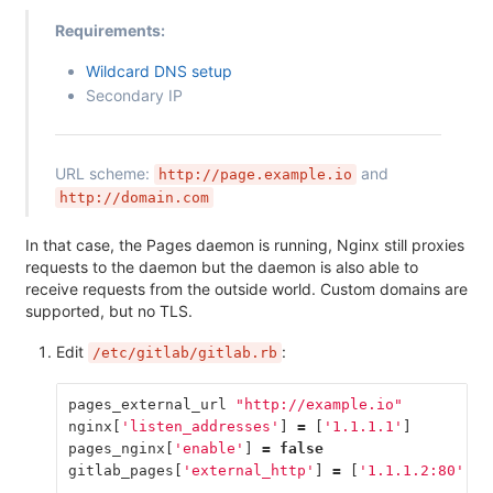
Requirements:
Wildcard DNS setup
Secondary IP
URL scheme:
and
http://page.example.io
http://domain.com
In that case, the Pages daemon is running, Nginx still proxies
requests to the daemon but the daemon is also able to
receive requests from the outside world. Custom domains are
supported, but no TLS.
Edit
:
/etc/gitlab/gitlab.rb
pages_external_url
"http://example.io"
nginx
[
'listen_addresses'
]
=
[
'1.1.1.1'
]
pages_nginx
[
'enable'
]
=
false
gitlab_pages
[
'external_http'
]
=
[
'1.1.1.2:80'
,
'