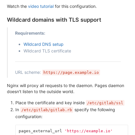
Watch the
video tutorial
for this configuration.
Wildcard domains with TLS support
Requirements:
Wildcard DNS setup
Wildcard TLS certificate
URL scheme:
https://page.example.io
Nginx will proxy all requests to the daemon. Pages daemon
doesn't listen to the outside world.
Place the certificate and key inside
/etc/gitlab/ssl
In
specify the following
/etc/gitlab/gitlab.rb
configuration:
pages_external_url
'https://example.io'