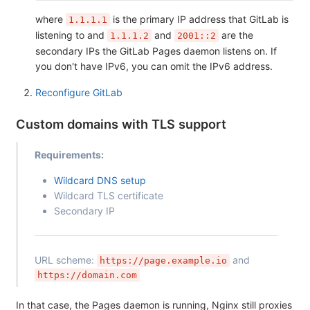
where
is the primary IP address that GitLab is
1.1.1.1
listening to and
and
are the
1.1.1.2
2001::2
secondary IPs the GitLab Pages daemon listens on. If
you don't have IPv6, you can omit the IPv6 address.
Reconfigure GitLab
Custom domains with TLS support
Requirements:
Wildcard DNS setup
Wildcard TLS certificate
Secondary IP
URL scheme:
and
https://page.example.io
https://domain.com
In that case, the Pages daemon is running, Nginx still proxies