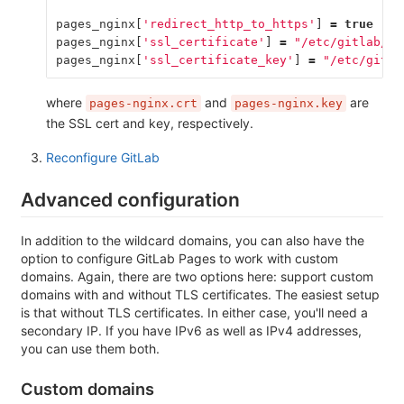
pages_nginx
[
'redirect_http_to_https'
]
=
true
pages_nginx
[
'ssl_certificate'
]
=
"/etc/gitlab/ss
pages_nginx
[
'ssl_certificate_key'
]
=
"/etc/gitla
where
and
are
pages-nginx.crt
pages-nginx.key
the SSL cert and key, respectively.
Reconfigure GitLab
Advanced configuration
In addition to the wildcard domains, you can also have the
option to configure GitLab Pages to work with custom
domains. Again, there are two options here: support custom
domains with and without TLS certificates. The easiest setup
is that without TLS certificates. In either case, you'll need a
secondary IP. If you have IPv6 as well as IPv4 addresses,
you can use them both.
Custom domains