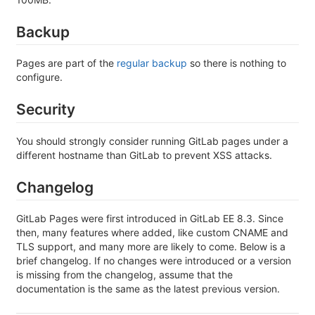
Backup
Pages are part of the
regular backup
so there is nothing to
configure.
Security
You should strongly consider running GitLab pages under a
different hostname than GitLab to prevent XSS attacks.
Changelog
GitLab Pages were first introduced in GitLab EE 8.3. Since
then, many features where added, like custom CNAME and
TLS support, and many more are likely to come. Below is a
brief changelog. If no changes were introduced or a version
is missing from the changelog, assume that the
documentation is the same as the latest previous version.