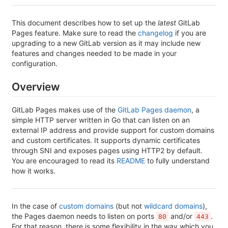
This document describes how to set up the
latest
GitLab
Pages feature. Make sure to read the
changelog
if you are
upgrading to a new GitLab version as it may include new
features and changes needed to be made in your
configuration.
Overview
GitLab Pages makes use of the
GitLab Pages daemon
, a
simple HTTP server written in Go that can listen on an
external IP address and provide support for custom domains
and custom certificates. It supports dynamic certificates
through SNI and exposes pages using HTTP2 by default.
You are encouraged to read its
README
to fully understand
how it works.
In the case of
custom domains
(but not
wildcard domains
),
the Pages daemon needs to listen on ports
and/or
.
80
443
For that reason, there is some flexibility in the way which you