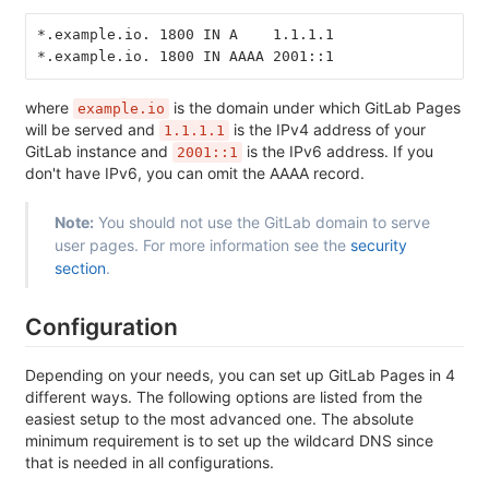
*.example.io. 1800 IN A    1.1.1.1
*.example.io. 1800 IN AAAA 2001::1
where
is the domain under which GitLab Pages
example.io
will be served and
is the IPv4 address of your
1.1.1.1
GitLab instance and
is the IPv6 address. If you
2001::1
don't have IPv6, you can omit the AAAA record.
Note:
You should not use the GitLab domain to serve
user pages. For more information see the
security
section
.
Configuration
Depending on your needs, you can set up GitLab Pages in 4
different ways. The following options are listed from the
easiest setup to the most advanced one. The absolute
minimum requirement is to set up the wildcard DNS since
that is needed in all configurations.