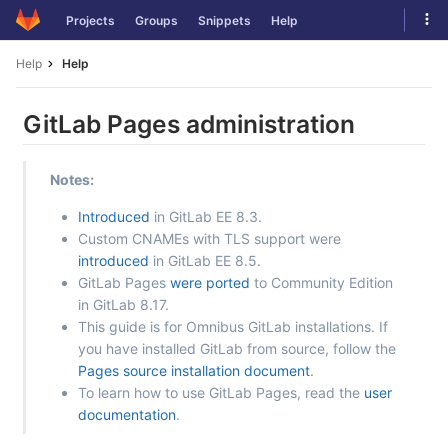
Skip
Tog
Projects
Groups
Snippets
Help
to
navi
content
Help
Help
GitLab Pages administration
Notes:
Introduced
in GitLab EE 8.3.
Custom CNAMEs with TLS support were
introduced
in GitLab EE 8.5.
GitLab Pages
were ported
to Community Edition
in GitLab 8.17.
This guide is for Omnibus GitLab installations. If
you have installed GitLab from source, follow the
Pages source installation document
.
To learn how to use GitLab Pages, read the
user
documentation
.