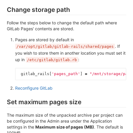
Change storage path
Follow the steps below to change the default path where
GitLab Pages' contents are stored.
Pages are stored by default in
. If
/var/opt/gitlab/gitlab-rails/shared/pages
you wish to store them in another location you must set it
up in
:
/etc/gitlab/gitlab.rb
gitlab_rails
[
'pages_path'
]
=
"/mnt/storage/page
Reconfigure GitLab
Set maximum pages size
The maximum size of the unpacked archive per project can
be configured in the Admin area under the Application
settings in the
Maximum size of pages (MB)
. The default is
100MB.