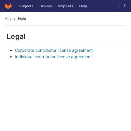
Skip
Tog
Projects
Groups
Snippets
Help
to
navi
content
Help
Help
Legal
Corporate contributor license agreement
Individual contributor license agreement