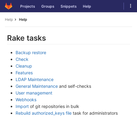
Skip
Tog
Projects
Groups
Snippets
Help
to
navi
content
Help
Help
Rake tasks
Backup restore
Check
Cleanup
Features
LDAP Maintenance
General Maintenance
and self-checks
User management
Webhooks
Import
of git repositories in bulk
Rebuild authorized_keys file
task for administrators