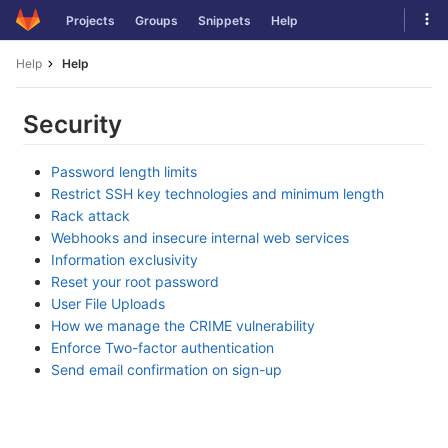
Skip
Tog
Projects
Groups
Snippets
Help
to
navi
content
Help
Help
Security
Password length limits
Restrict SSH key technologies and minimum length
Rack attack
Webhooks and insecure internal web services
Information exclusivity
Reset your root password
User File Uploads
How we manage the CRIME vulnerability
Enforce Two-factor authentication
Send email confirmation on sign-up