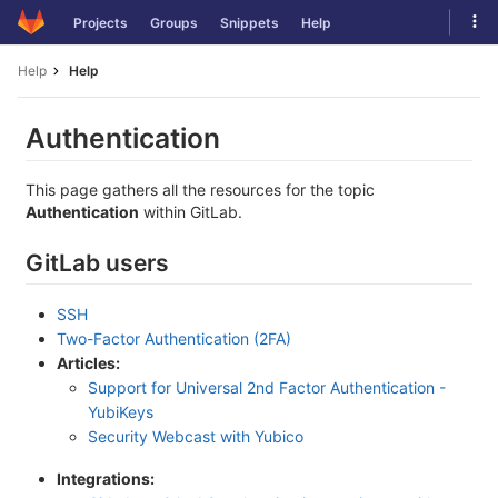
Skip
Tog
Projects
Groups
Snippets
Help
to
navi
content
Help
Help
Authentication
This page gathers all the resources for the topic
Authentication
within GitLab.
GitLab users
SSH
Two-Factor Authentication (2FA)
Articles:
Support for Universal 2nd Factor Authentication -
YubiKeys
Security Webcast with Yubico
Integrations: