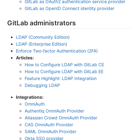
GitLab as OAuth2 authentication service provider
GitLab as OpenID Connect identity provider
GitLab administrators
LDAP (Community Edition)
LDAP (Enterprise Edition)
Enforce Two-factor Authentication (2FA)
Articles:
How to Configure LDAP with GitLab CE
How to Configure LDAP with GitLab EE
Feature Highlight: LDAP Integration
Debugging LDAP
Integrations:
OmniAuth
Authentiq OmniAuth Provider
Atlassian Crowd OmniAuth Provider
CAS OmniAuth Provider
SAML OmniAuth Provider
Okta SSO provider