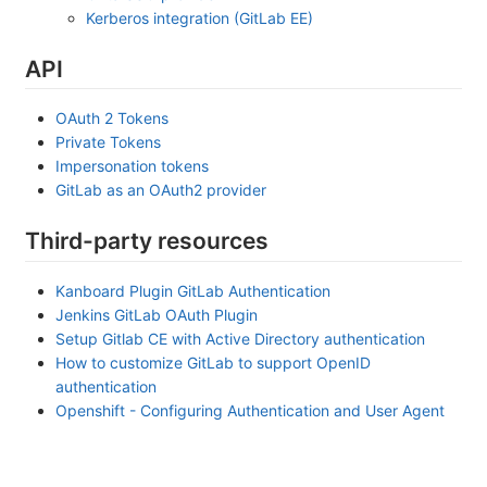
Kerberos integration (GitLab EE)
API
OAuth 2 Tokens
Private Tokens
Impersonation tokens
GitLab as an OAuth2 provider
Third-party resources
Kanboard Plugin GitLab Authentication
Jenkins GitLab OAuth Plugin
Setup Gitlab CE with Active Directory authentication
How to customize GitLab to support OpenID
authentication
Openshift - Configuring Authentication and User Agent