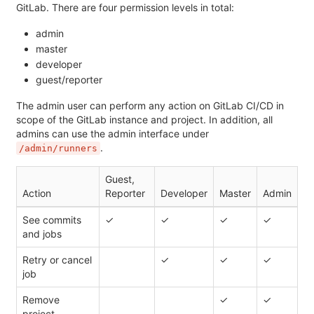
GitLab. There are four permission levels in total:
admin
master
developer
guest/reporter
The admin user can perform any action on GitLab CI/CD in
scope of the GitLab instance and project. In addition, all
admins can use the admin interface under
.
/admin/runners
Guest,
Action
Reporter
Developer
Master
Admin
See commits
✓
✓
✓
✓
and jobs
Retry or cancel
✓
✓
✓
job
Remove
✓
✓
project