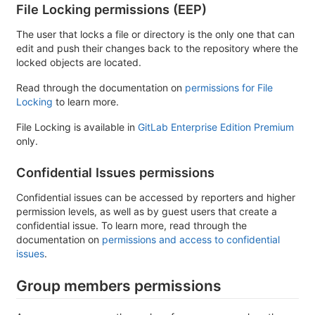
File Locking permissions (EEP)
The user that locks a file or directory is the only one that can
edit and push their changes back to the repository where the
locked objects are located.
Read through the documentation on
permissions for File
Locking
to learn more.
File Locking is available in
GitLab Enterprise Edition Premium
only.
Confidential Issues permissions
Confidential issues can be accessed by reporters and higher
permission levels, as well as by guest users that create a
confidential issue. To learn more, read through the
documentation on
permissions and access to confidential
issues
.
Group members permissions