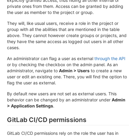
explicitly granted access, thus hiding all other internal or
private ones from them. Access can be granted by adding
the user as member to the project or group.
They will, like usual users, receive a role in the project or
group with all the abilities that are mentioned in the table
above. They cannot however create groups or projects, and
they have the same access as logged out users in all other
cases.
An administrator can flag a user as external
through the API
or by checking the checkbox on the admin panel. As an
administrator, navigate to
Admin > Users
to create a new
user or edit an existing one. There, you will find the option to
flag the user as external.
By default new users are not set as external users. This
behavior can be changed by an administrator under
Admin
> Application Settings
.
GitLab CI/CD permissions
GitLab CI/CD permissions rely on the role the user has in