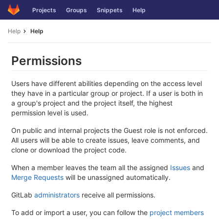
Skip
Projects
Groups
Snippets
Help
to
content
Help
Help
Permissions
Users have different abilities depending on the access level
they have in a particular group or project. If a user is both in
a group's project and the project itself, the highest
permission level is used.
On public and internal projects the Guest role is not enforced.
All users will be able to create issues, leave comments, and
clone or download the project code.
When a member leaves the team all the assigned
Issues
and
Merge Requests
will be unassigned automatically.
GitLab
administrators
receive all permissions.
To add or import a user, you can follow the
project members