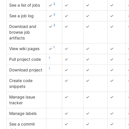
3
See a list of jobs
✓
✓
✓
✓
3
See a job log
✓
✓
✓
✓
3
Download and
✓
✓
✓
✓
browse job
artifacts
1
View wiki pages
✓
✓
✓
✓
1
Pull project code
✓
✓
✓
1
Download project
✓
✓
✓
Create code
✓
✓
✓
snippets
Manage issue
✓
✓
✓
tracker
Manage labels
✓
✓
✓
See a commit
✓
✓
✓