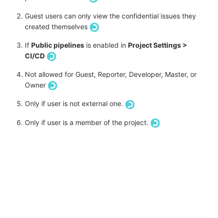
Guest users can only view the confidential issues they
created themselves
If
Public pipelines
is enabled in
Project Settings >
CI/CD
Not allowed for Guest, Reporter, Developer, Master, or
Owner
Only if user is not external one.
Only if user is a member of the project.