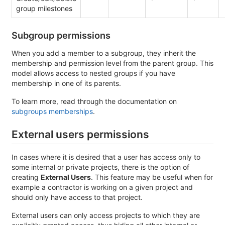
group milestones
Subgroup permissions
When you add a member to a subgroup, they inherit the
membership and permission level from the parent group. This
model allows access to nested groups if you have
membership in one of its parents.
To learn more, read through the documentation on
subgroups memberships
.
External users permissions
In cases where it is desired that a user has access only to
some internal or private projects, there is the option of
creating
External Users
. This feature may be useful when for
example a contractor is working on a given project and
should only have access to that project.
External users can only access projects to which they are