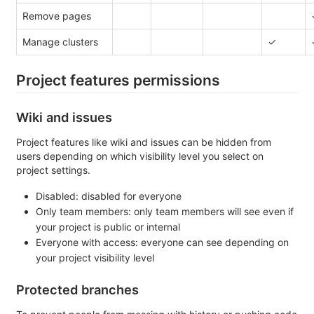
Remove pages
Manage clusters
✓
Project features permissions
Wiki and issues
Project features like wiki and issues can be hidden from
users depending on which visibility level you select on
project settings.
Disabled: disabled for everyone
Only team members: only team members will see even if
your project is public or internal
Everyone with access: everyone can see depending on
your project visibility level
Protected branches