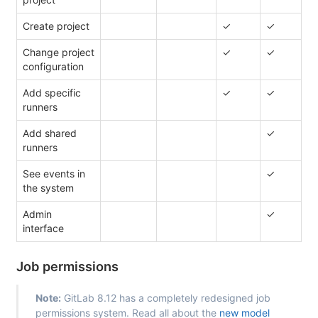
Create project
✓
✓
Change project
✓
✓
configuration
Add specific
✓
✓
runners
Add shared
✓
runners
See events in
✓
the system
Admin
✓
interface
Job permissions
Note:
GitLab 8.12 has a completely redesigned job
permissions system. Read all about the
new model