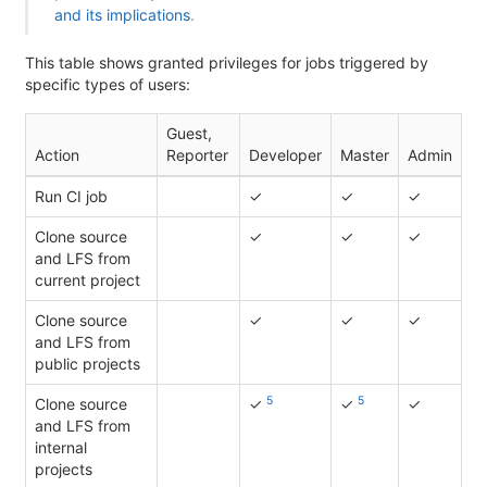
and its implications
.
This table shows granted privileges for jobs triggered by
specific types of users:
Guest,
Action
Reporter
Developer
Master
Admin
Run CI job
✓
✓
✓
Clone source
✓
✓
✓
and LFS from
current project
Clone source
✓
✓
✓
and LFS from
public projects
5
5
Clone source
✓
✓
✓
and LFS from
internal
projects