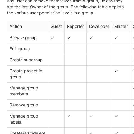
Any user can remove themselves from a group, unless they
are the last Owner of the group. The following table depicts
the various user permission levels in a group.
Action
Guest
Reporter
Developer
Master
Browse group
✓
✓
✓
✓
Edit group
Create subgroup
Create project in
✓
group
Manage group
members
Remove group
Manage group
✓
✓
✓
labels
Create/edit/delete
✓
✓