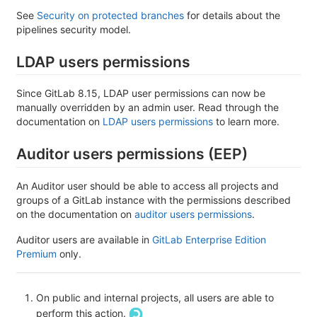
See
Security on protected branches
for details about the
pipelines security model.
LDAP users permissions
Since GitLab 8.15, LDAP user permissions can now be
manually overridden by an admin user. Read through the
documentation on
LDAP users permissions
to learn more.
Auditor users permissions (EEP)
An Auditor user should be able to access all projects and
groups of a GitLab instance with the permissions described
on the documentation on
auditor users permissions
.
Auditor users are available in
GitLab Enterprise Edition
Premium
only.
On public and internal projects, all users are able to
perform this action.