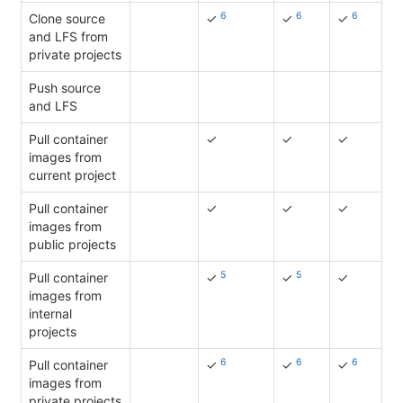
6
6
6
Clone source
✓
✓
✓
and LFS from
private projects
Push source
and LFS
Pull container
✓
✓
✓
images from
current project
Pull container
✓
✓
✓
images from
public projects
5
5
Pull container
✓
✓
✓
images from
internal
projects
6
6
6
Pull container
✓
✓
✓
images from
private projects