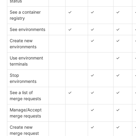
status
See a container
✓
✓
✓
registry
See environments
✓
✓
✓
Create new
✓
✓
environments
Use environment
✓
terminals
Stop
✓
✓
environments
See a list of
✓
✓
✓
merge requests
Manage/Accept
✓
✓
merge requests
Create new
✓
✓
merge request