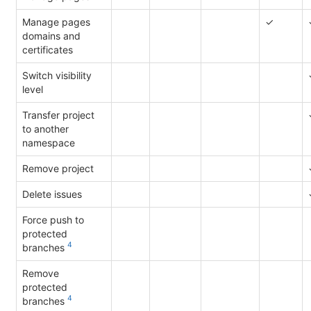
Manage pages
✓
domains and
certificates
Switch visibility
level
Transfer project
to another
namespace
Remove project
Delete issues
Force push to
protected
4
branches
Remove
protected
4
branches