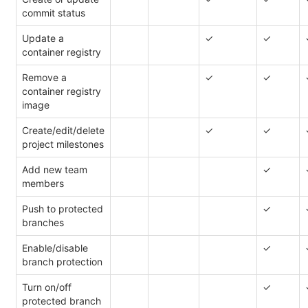
commit status
Update a
✓
✓
container registry
Remove a
✓
✓
container registry
image
Create/edit/delete
✓
✓
project milestones
Add new team
✓
members
Push to protected
✓
branches
Enable/disable
✓
branch protection
Turn on/off
✓
protected branch