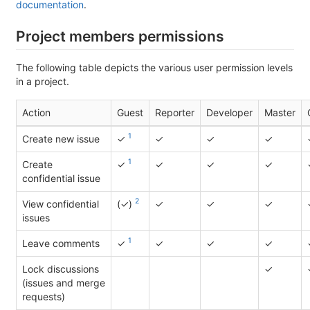
documentation
.
Project members permissions
The following table depicts the various user permission levels
in a project.
Action
Guest
Reporter
Developer
Master
1
Create new issue
✓
✓
✓
✓
1
Create
✓
✓
✓
✓
confidential issue
2
View confidential
(✓)
✓
✓
✓
issues
1
Leave comments
✓
✓
✓
✓
Lock discussions
✓
(issues and merge
requests)