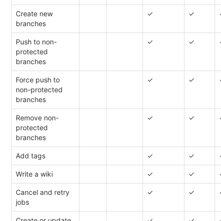
Create new
✓
✓
branches
Push to non-
✓
✓
protected
branches
Force push to
✓
✓
non-protected
branches
Remove non-
✓
✓
protected
branches
Add tags
✓
✓
Write a wiki
✓
✓
Cancel and retry
✓
✓
jobs
Create or update
✓
✓