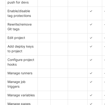
push for devs
Enable/disable
✓
tag protections
Rewrite/remove
✓
Git tags
Edit project
✓
Add deploy keys
✓
to project
Configure project
✓
hooks
Manage runners
✓
Manage job
✓
triggers
Manage variables
✓
Manage pages
✓