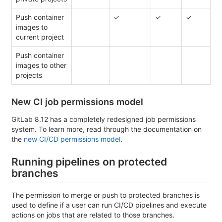
Push container
✓
✓
✓
images to
current project
Push container
images to other
projects
New CI job permissions model
GitLab 8.12 has a completely redesigned job permissions
system. To learn more, read through the documentation on
the
new CI/CD permissions model
.
Running pipelines on protected
branches
The permission to merge or push to protected branches is
used to define if a user can run CI/CD pipelines and execute
actions on jobs that are related to those branches.