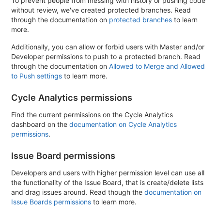
To prevent people from messing with history or pushing code
without review, we've created protected branches. Read
through the documentation on
protected branches
to learn
more.
Additionally, you can allow or forbid users with Master and/or
Developer permissions to push to a protected branch. Read
through the documentation on
Allowed to Merge and Allowed
to Push settings
to learn more.
Cycle Analytics permissions
Find the current permissions on the Cycle Analytics
dashboard on the
documentation on Cycle Analytics
permissions
.
Issue Board permissions
Developers and users with higher permission level can use all
the functionality of the Issue Board, that is create/delete lists
and drag issues around. Read though the
documentation on
Issue Boards permissions
to learn more.