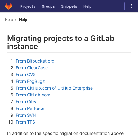
Skip
Tog
Projects
Groups
Snippets
Help
to
navi
content
Help
Help
Migrating projects to a GitLab
instance
From Bitbucket.org
From ClearCase
From CVS
From FogBugz
From GitHub.com of GitHub Enterprise
From GitLab.com
From Gitea
From Perforce
From SVN
From TFS
In addition to the specific migration documentation above,