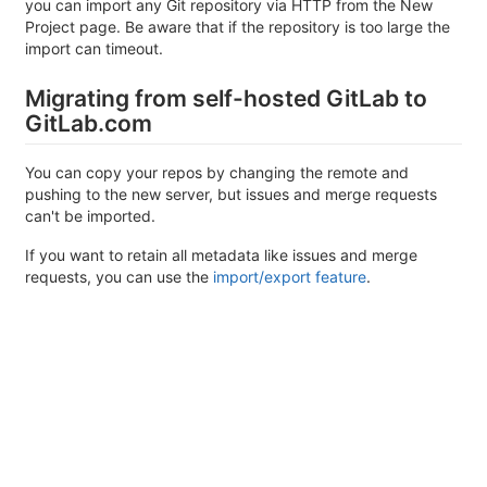
you can import any Git repository via HTTP from the New
Project page. Be aware that if the repository is too large the
import can timeout.
Migrating from self-hosted GitLab to
GitLab.com
You can copy your repos by changing the remote and
pushing to the new server, but issues and merge requests
can't be imported.
If you want to retain all metadata like issues and merge
requests, you can use the
import/export feature
.