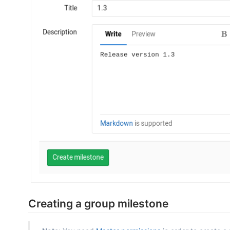
Creating a group milestone