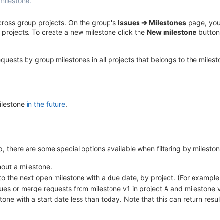
milestone.
across group projects. On the group's
Issues ➔ Milestones
page, you 
 projects. To create a new milestone click the
New milestone
button.
 requests by group milestones in all projects that belongs to the miles
milestone
in the future
.
up, there are some special options available when filtering by mileston
out a milestone.
o the next open milestone with a due date, by project. (For example: 
sues or merge requests from milestone v1 in project A and milestone v
ne with a start date less than today. Note that this can return resul