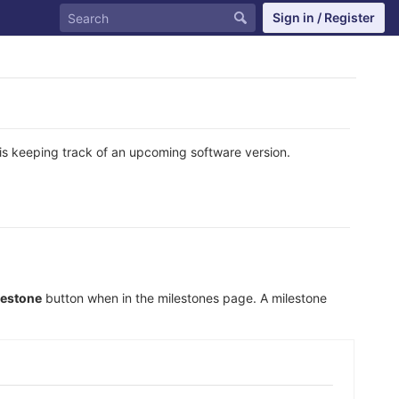
Sign in / Register
is keeping track of an upcoming software version.
lestone
button when in the milestones page. A milestone