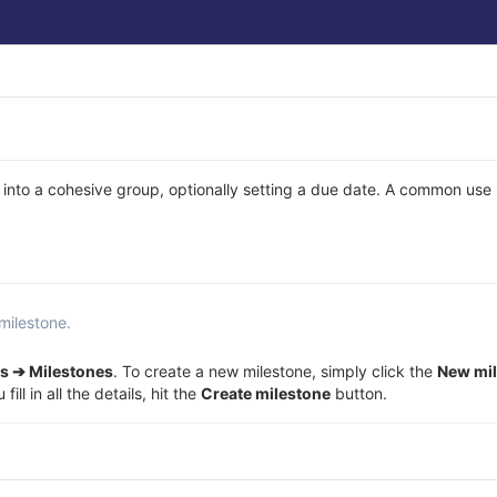
 into a cohesive group, optionally setting a due date. A common use 
milestone.
s ➔ Milestones
. To create a new milestone, simply click the
New mi
ll in all the details, hit the
Create milestone
button.