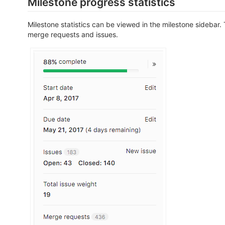
Milestone progress statistics
Milestone statistics can be viewed in the milestone sidebar.
merge requests and issues.