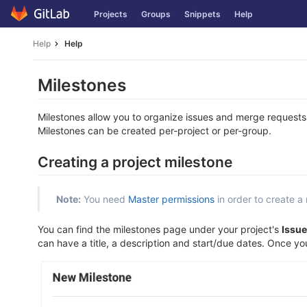
Skip
Projects
Groups
Snippets
Help
to
content
Help
Help
Milestones
Milestones allow you to organize issues and merge requests
Milestones can be created per-project or per-group.
Creating a project milestone
Note:
You need
Master permissions
in order to create a 
You can find the milestones page under your project's
Issue
can have a title, a description and start/due dates. Once you fi