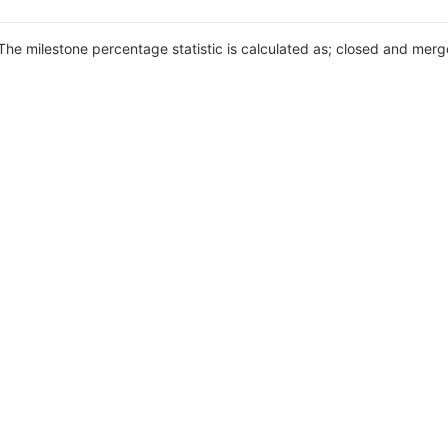
 The milestone percentage statistic is calculated as; closed and merg