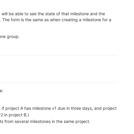
will be able to see the state of that milestone and the
 The form is the same as when creating a milestone for a
tone group.
e:
if project A has milestone v1 due in three days, and project
2 in project B.)
ts from several milestones in the same project.