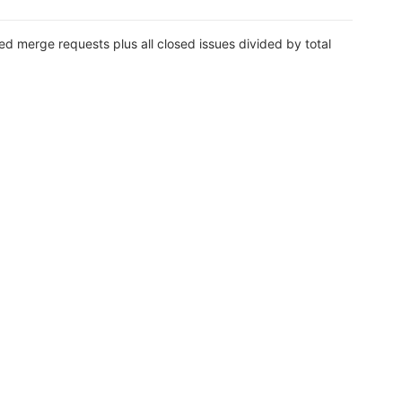
ed merge requests plus all closed issues divided by total