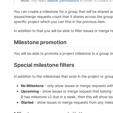
Note:
You need
Master permissions
in order to create a 
You can create a milestone for a group that will be shared 
issues/merge requests count that it shares across the group
specific project which you can find in the previous item.
In addition to that you will be able to filter issues or merge
Milestone promotion
You will be able to promote a project milestone to a group 
Special milestone filters
In addition to the milestones that exist in the project or gro
No Milestone
- only show issues or merge requests with
Upcoming
- show issues or merge request that belong t
B has milestone v2 due in a week, then this will show is
Started
- show issues or merge requests from any milesto