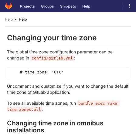
Skip
Tog
Projects
Groups
Snippets
Help
to
navi
content
Help
Help
Changing your time zone
The global time zone configuration parameter can be
changed in
:
config/gitlab.yml
    # time_zone: 'UTC'
Uncomment and customize if you want to change the default
time zone of GitLab application.
To see all available time zones, run
bundle exec rake 
.
time:zones:all
Changing time zone in omnibus
installations