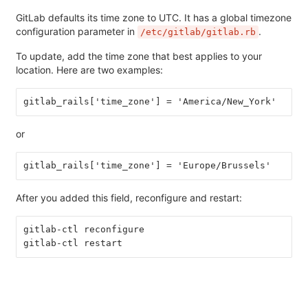
GitLab defaults its time zone to UTC. It has a global timezone
configuration parameter in
.
/etc/gitlab/gitlab.rb
To update, add the time zone that best applies to your
location. Here are two examples:
gitlab_rails['time_zone'] = 'America/New_York'
or
gitlab_rails['time_zone'] = 'Europe/Brussels'
After you added this field, reconfigure and restart:
gitlab-ctl reconfigure
gitlab-ctl restart