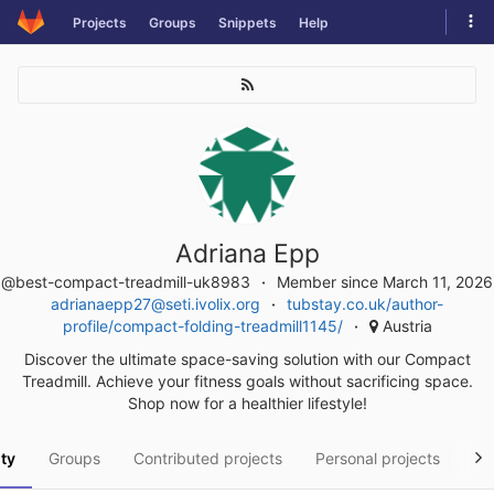
Skip
Tog
Projects
Groups
Snippets
Help
to
navi
content
Adriana Epp
@best-compact-treadmill-uk8983
Member since March 11, 2026
adrianaepp27@seti.ivolix.org
tubstay.co.uk/author-
profile/compact-folding-treadmill1145/
Austria
Discover the ultimate space-saving solution with our Compact
Treadmill. Achieve your fitness goals without sacrificing space.
Shop now for a healthier lifestyle!
ity
Groups
Contributed projects
Personal projects
Sn