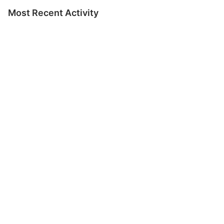
Most Recent Activity