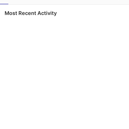
Most Recent Activity