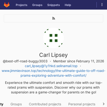
Skip
Tog
Projects
Groups
Snippets
Help
to
navi
content
Carl Lipsey
@best-off-road-buggy3003
Member since February 11, 2026
carl_lipsey@1y1hkd.selinamail.top
www.jimmievinson.top/technology/the-ultimate-guide-to-off-road-
prams-exploring-adventure-with-comfort/
Experience the ultimate comfort and smooth ride with our top-
rated prams with suspension. Discover why our prams with
suspension are a game-changer for parents on the go!
ity
Groups
Contributed projects
Personal projects
Sn