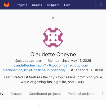
Skip
Tog
Projects
Groups
Snippets
Help
to
navi
content
Claudette Cheyne
@claudettecheyn
Member since May 11, 2026
claudettecheyne_4747@topcompanygroup.com
blackcoin.co/list-of-casinos-in-brisbane/
Tenandra, Australia
Our curated list features the city's top casinos, promising you a
world of gaming fun, nightlife, and luxury.
ity
Groups
Contributed projects
Personal projects
Sn