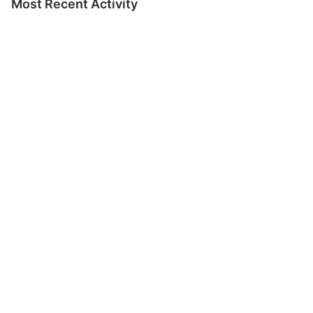
Most Recent Activity