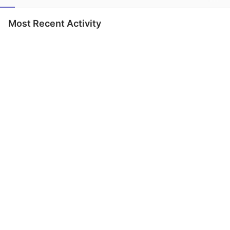
Most Recent Activity