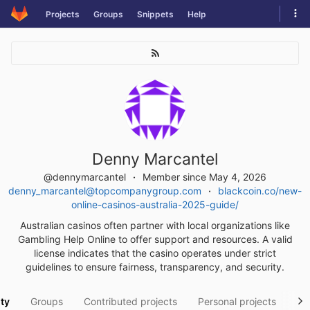
Skip
Tog
Projects
Groups
Snippets
Help
to
navi
content
Denny Marcantel
@dennymarcantel
Member since May 4, 2026
denny_marcantel@topcompanygroup.com
blackcoin.co/new-
online-casinos-australia-2025-guide/
Australian casinos often partner with local organizations like
Gambling Help Online to offer support and resources. A valid
license indicates that the casino operates under strict
guidelines to ensure fairness, transparency, and security.
ity
Groups
Contributed projects
Personal projects
Sn