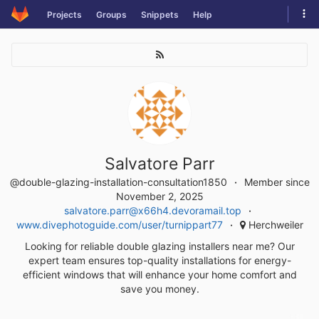
Skip
Tog
Projects
Groups
Snippets
Help
to
navi
content
Salvatore Parr
@double-glazing-installation-consultation1850
Member since
November 2, 2025
salvatore.parr@x66h4.devoramail.top
www.divephotoguide.com/user/turnippart77
Herchweiler
Looking for reliable double glazing installers near me? Our
expert team ensures top-quality installations for energy-
efficient windows that will enhance your home comfort and
save you money.