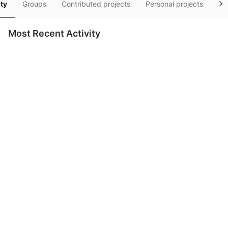
ity
Groups
Contributed projects
Personal projects
Sn
Most Recent Activity