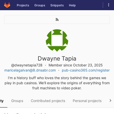
Skip
Tog
Projects
Groups
Snippets
Help
to
navi
content
Dwayne Tapia
@dwaynetapia728
Member since October 23, 2025
maricelagalvan@8.dnsabr.com
pub-casino365.com/register
I'm a history buff who loves the story behind the games we
play in pub casinos. We'll explore the origins of everything from
fruit machines to video poker.
ity
Groups
Contributed projects
Personal projects
Sn