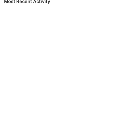
Most Recent Activity