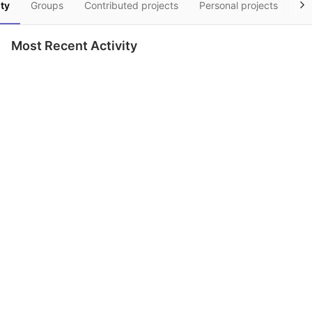
ity
Groups
Contributed projects
Personal projects
Sn
Most Recent Activity