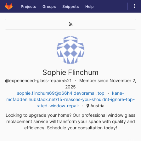
Skip
Tog
Projects
Groups
Snippets
Help
to
navi
content
Sophie Flinchum
@experienced-glass-repair5521
Member since November 2,
2025
sophie.flinchum69@x66h4.devoramail.top
kane-
mcfadden.hubstack.net/15-reasons-you-shouldnt-ignore-top-
rated-window-repair
Austria
Looking to upgrade your home? Our professional window glass
replacement service will transform your space with quality and
efficiency. Schedule your consultation today!