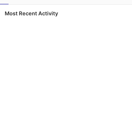
Most Recent Activity