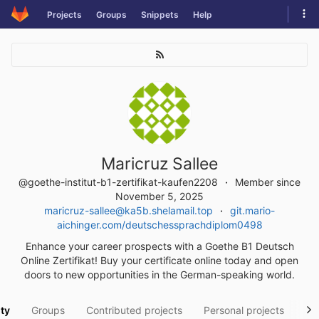
Skip
Tog
Projects
Groups
Snippets
Help
to
navi
content
Maricruz Sallee
@goethe-institut-b1-zertifikat-kaufen2208
Member since
November 5, 2025
maricruz-sallee@ka5b.shelamail.top
git.mario-
aichinger.com/deutschessprachdiplom0498
Enhance your career prospects with a Goethe B1 Deutsch
Online Zertifikat! Buy your certificate online today and open
doors to new opportunities in the German-speaking world.
ity
Groups
Contributed projects
Personal projects
Sn