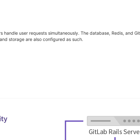
ers handle user requests simultaneously. The database, Redis, and Gi
 and storage are also configured as such.