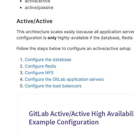
active/active
active/passive
Active/Active
This architecture scales easily because all application serv
configuration is
only
highly-available if the database, Redis
Follow the steps below to configure an active/active setup:
Configure the database
Configure Redis
Configure NFS
Configure the GitLab application servers
Configure the load balancers