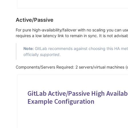
Active/Passive
For pure high-availability/failover with no scaling you can u
requires a low latency link to remain in sync. It is not advi
Note:
GitLab recommends against choosing this HA meth
officially
supported
.
Components/Servers Required: 2 servers/virtual machines (