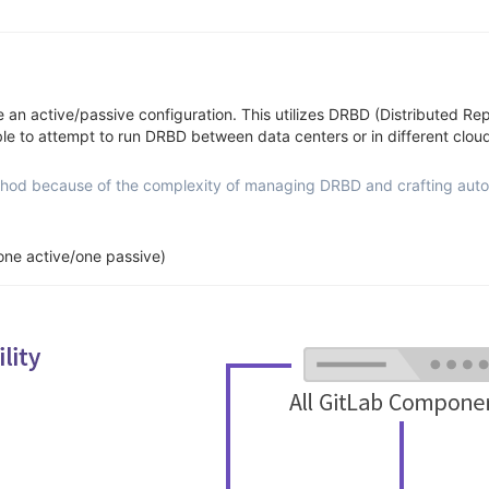
se an active/passive configuration. This utilizes DRBD (Distributed R
sable to attempt to run DRBD between data centers or in different cloud
od because of the complexity of managing DRBD and crafting automa
one active/one passive)