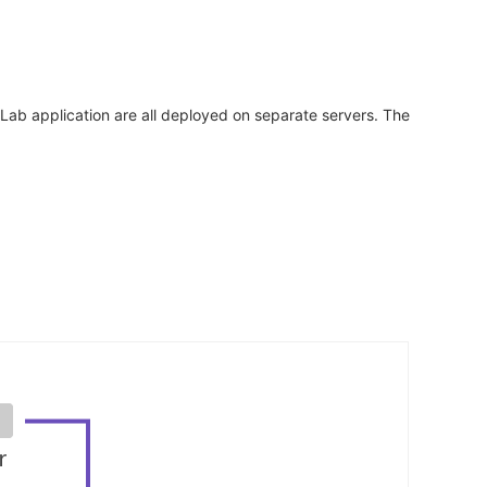
tLab application are all deployed on separate servers. The