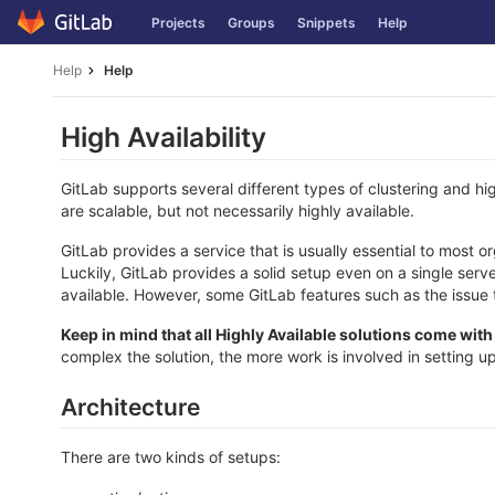
Skip
Projects
Groups
Snippets
Help
to
content
Help
Help
High Availability
GitLab supports several different types of clustering and high
are scalable, but not necessarily highly available.
GitLab provides a service that is usually essential to most 
Luckily, GitLab provides a solid setup even on a single serv
available. However, some GitLab features such as the issue 
Keep in mind that all Highly Available solutions come wit
complex the solution, the more work is involved in setting up
Architecture
There are two kinds of setups: