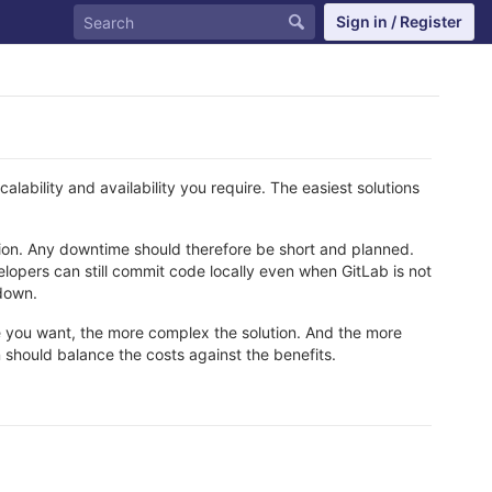
Sign in / Register
alability and availability you require. The easiest solutions
ashion. Any downtime should therefore be short and planned.
elopers can still commit code locally even when GitLab is not
 down.
 you want, the more complex the solution. And the more
on should balance the costs against the benefits.