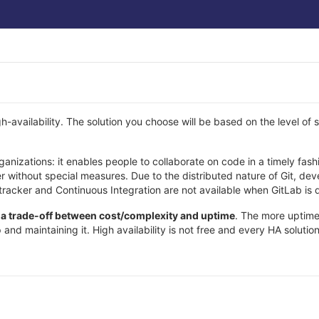
-availability. The solution you choose will be based on the level of sc
organizations: it enables people to collaborate on code in a timely f
er without special measures. Due to the distributed nature of Git, dev
tracker and Continuous Integration are not available when GitLab is
h a trade-off between cost/complexity and uptime
. The more uptime
 and maintaining it. High availability is not free and every HA soluti