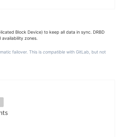
eplicated Block Device) to keep all data in sync. DRBD
 availability zones.
tic failover. This is
compatible
with GitLab, but not