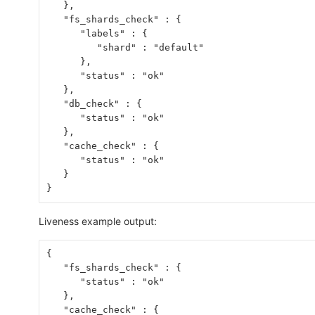
   },
   "fs_shards_check" : {
      "labels" : {
         "shard" : "default"
      },
      "status" : "ok"
   },
   "db_check" : {
      "status" : "ok"
   },
   "cache_check" : {
      "status" : "ok"
   }
}
Liveness example output:
{
   "fs_shards_check" : {
      "status" : "ok"
   },
   "cache_check" : {