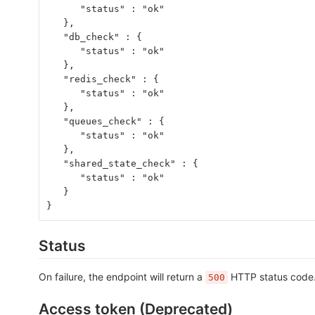
      "status" : "ok"
   },
   "db_check" : {
      "status" : "ok"
   },
   "redis_check" : {
      "status" : "ok"
   },
   "queues_check" : {
      "status" : "ok"
   },
   "shared_state_check" : {
      "status" : "ok"
   }
}
Status
On failure, the endpoint will return a
HTTP status code. 
500
Access token (Deprecated)