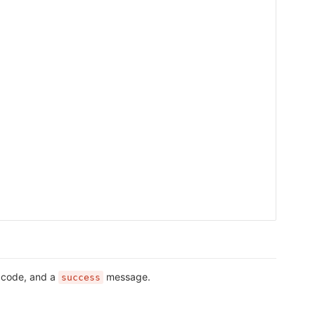
s code, and a
message.
success