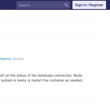
Sign in / Register
ehavior
section.
ort on the status of the database connection, Redis
he system is ready or restart the container as needed.