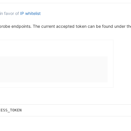
in favor of
IP whitelist
 probe endpoints. The current accepted token can be found under t
CESS_TOKEN