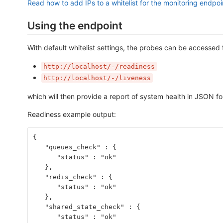
Read how to add IPs to a whitelist for the monitoring endpoi
Using the endpoint
With default whitelist settings, the probes can be accessed 
http://localhost/-/readiness
http://localhost/-/liveness
which will then provide a report of system health in JSON f
Readiness example output:
{
   "queues_check" : {
      "status" : "ok"
   },
   "redis_check" : {
      "status" : "ok"
   },
   "shared_state_check" : {
      "status" : "ok"