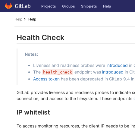
Skip
Projects
Groups
Snippets
Help
to
content
Help
Help
Health Check
Notes:
Liveness and readiness probes were
introduced
in 
The
endpoint was
introduced
in Gi
health_check
Access token
has been deprecated in GitLab 9.4 in
GitLab provides liveness and readiness probes to indicate s
connection, and access to the filesystem. These endpoints
IP whitelist
To access monitoring resources, the client IP needs to be inc