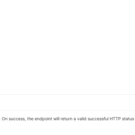
On success, the endpoint will return a valid successful HTTP statu