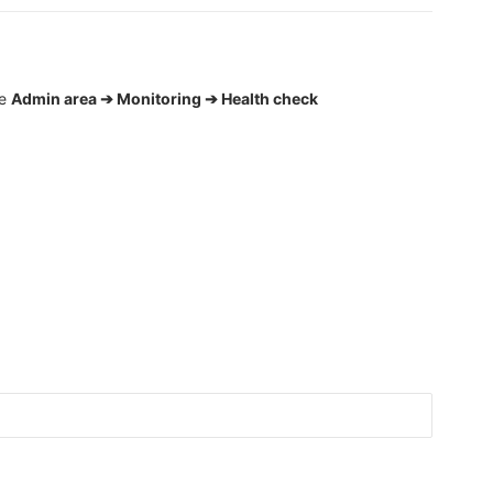
he
Admin area ➔ Monitoring ➔ Health check