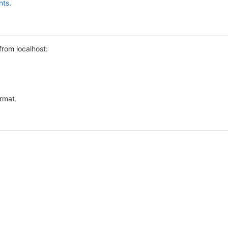
nts
.
from localhost:
ormat.