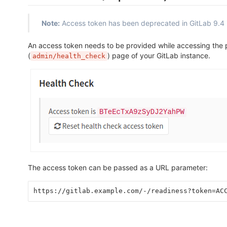
Note:
Access token has been deprecated in GitLab 9.4 
An access token needs to be provided while accessing the
(
) page of your GitLab instance.
admin/health_check
The access token can be passed as a URL parameter:
https://gitlab.example.com/-/readiness?token=AC