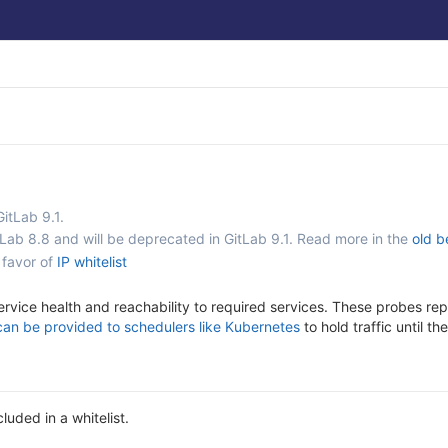
GitLab 9.1.
tLab 8.8 and will be deprecated in GitLab 9.1. Read more in the
old b
 favor of
IP whitelist
ervice health and reachability to required services. These probes rep
can be provided to schedulers like Kubernetes
to hold traffic until t
luded in a whitelist.