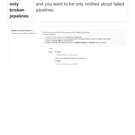
only
and you want to be only notified about failed
broken
pipelines.
pipelines