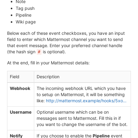
Note
Tag push
Pipeline
Wiki page
Below each of these event checkboxes, you have an input
field to enter which Mattermost channel you want to send
that event message. Enter your preferred channel handle
(the hash sign
is optional).
#
At the end, fill in your Mattermost details:
Field
Description
Webhook
The incoming webhook URL which you have
to setup on Mattermost, it will be something
like:
http://mattermost.example/hooks/5xo…
Username
Optional username which can be on
messages sent to Mattermost. Fill this in if
you want to change the username of the bot.
Notify
If you choose to enable the
Pipeline
event