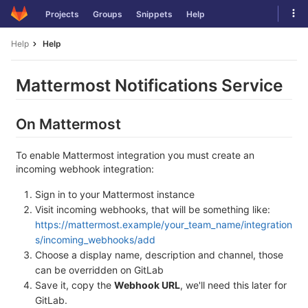
Skip
Tog
Projects
Groups
Snippets
Help
to
navi
content
Help
Help
Mattermost Notifications Service
On Mattermost
To enable Mattermost integration you must create an
incoming webhook integration:
Sign in to your Mattermost instance
Visit incoming webhooks, that will be something like:
https://mattermost.example/your_team_name/integration
s/incoming_webhooks/add
Choose a display name, description and channel, those
can be overridden on GitLab
Save it, copy the
Webhook URL
, we'll need this later for
GitLab.