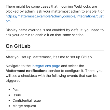
There might be some cases that Incoming Webhooks are
blocked by admin, ask your mattermost admin to enable it on
https://mattermost.example/admin_console/integrations/cust
om
.
Display name override is not enabled by default, you need to
ask your admin to enable it on that same section.
On GitLab
After you set up Mattermost, it's time to set up GitLab.
Navigate to the
Integrations page
and select the
Mattermost notifications
service to configure it. There, you
will see a checkbox with the following events that can be
triggered:
Push
Issue
Confidential issue
Merge request