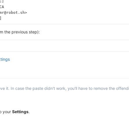
C]
CA
mr@robot.sh>
]
om the previous step):
ttings
e it. In case the paste didn't work, you'll have to remove the offend
to your
Settings
.