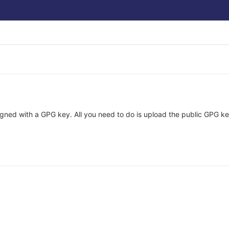
ned with a GPG key. All you need to do is upload the public GPG key 