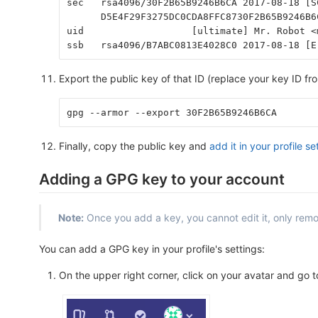
sec   rsa4096/30F2B65B9246B6CA 2017-08-18 [S
      D5E4F29F3275DC0CDA8FFC8730F2B65B9246B6
uid                   [ultimate] Mr. Robot <
ssb   rsa4096/B7ABC0813E4028C0 2017-08-18 [E
Export the public key of that ID (replace your key ID fr
gpg --armor --export 30F2B65B9246B6CA
Finally, copy the public key and
add it in your profile se
Adding a GPG key to your account
Note:
Once you add a key, you cannot edit it, only remov
You can add a GPG key in your profile's settings:
On the upper right corner, click on your avatar and go 