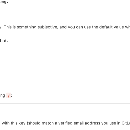
ong.
y. This is something subjective, and you can use the default value wh
lid.
ping
:
y
d with this key (should match a verified email address you use in Gi