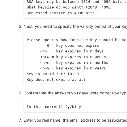
RSA keys may be between 1024 and 4096 bits l
What keysize do you want? (2048) 4096
Requested keysize is 4096 bits
Next, you need to specify the validity period of your ke
Please specify how long the key should be va
         0 = key does not expire
      <n>  = key expires in n days
      <n>w = key expires in n weeks
      <n>m = key expires in n months
      <n>y = key expires in n years
Key is valid for? (0) 0
Key does not expire at all
Confirm that the answers you gave were correct by ty
Is this correct? (y/N) y
Enter you real name, the email address to be associate