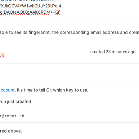
 able to see its fingerprint, the corresponding email address and crea
account
, it's time to tell Git which key to use.
ou just created:
r@robot.sh
ered above.