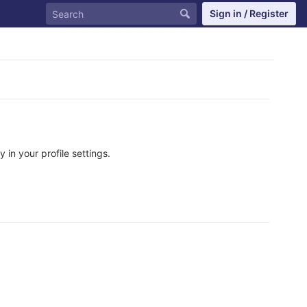
Sign in / Register
in your profile settings.