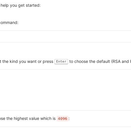
 help you get started:
g command:
ct the kind you want or press
to choose the default (RSA and 
Enter
se the highest value which is
:
4096