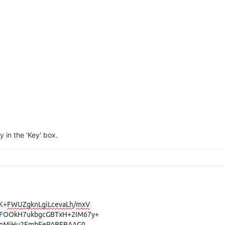
 in the 'Key' box.