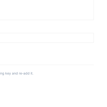
ing key and re-add it.