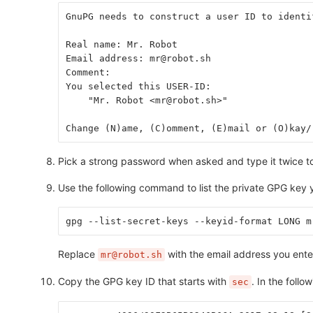
GnuPG needs to construct a user ID to identi
Real name: Mr. Robot
Email address: mr@robot.sh
Comment:
You selected this USER-ID:
    "Mr. Robot <mr@robot.sh>"
Change (N)ame, (C)omment, (E)mail or (O)kay/
Pick a strong password when asked and type it twice to
Use the following command to list the private GPG key y
gpg --list-secret-keys --keyid-format LONG m
Replace
with the email address you ent
mr@robot.sh
Copy the GPG key ID that starts with
. In the foll
sec