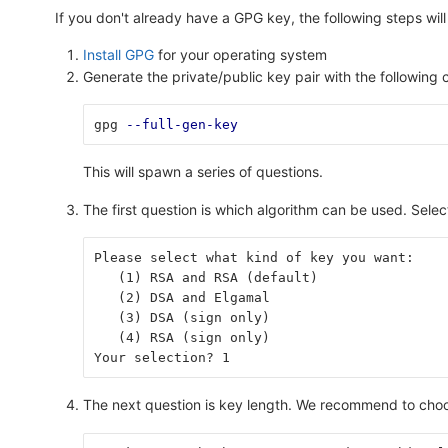
If you don't already have a GPG key, the following steps will
Install GPG
for your operating system
Generate the private/public key pair with the followin
gpg 
--full-gen-key
This will spawn a series of questions.
The first question is which algorithm can be used. Sele
Please select what kind of key you want:
   (1) RSA and RSA (default)
   (2) DSA and Elgamal
   (3) DSA (sign only)
   (4) RSA (sign only)
Your selection? 1
The next question is key length. We recommend to choo