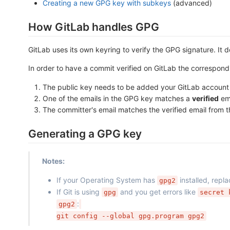
Creating a new GPG key with subkeys
(advanced)
How GitLab handles GPG
GitLab uses its own keyring to verify the GPG signature. It 
In order to have a commit verified on GitLab the correspond
The public key needs to be added your GitLab account
One of the emails in the GPG key matches a
verified
ema
The committer's email matches the verified email from 
Generating a GPG key
Notes:
If your Operating System has
installed, repl
gpg2
If Git is using
and you get errors like
gpg
secret 
:
gpg2