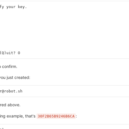
fy your key.
(Q)uit? O
 confirm.
ou just created:
r@robot.sh
ered above.
owing example, that's
:
30F2B65B9246B6CA