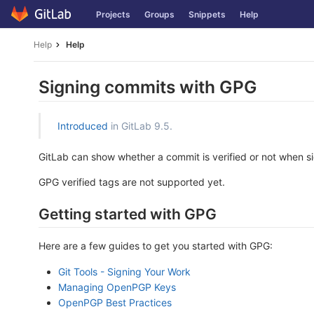
Skip
Projects
Groups
Snippets
Help
to
content
Help
Help
Signing commits with GPG
Introduced
in GitLab 9.5.
GitLab can show whether a commit is verified or not when sig
GPG verified tags are not supported yet.
Getting started with GPG
Here are a few guides to get you started with GPG:
Git Tools - Signing Your Work
Managing OpenPGP Keys
OpenPGP Best Practices