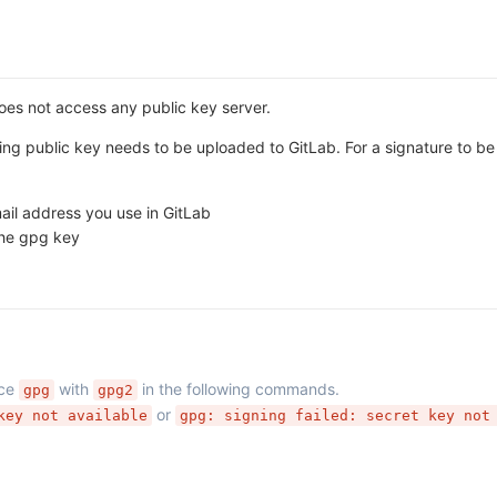
does not access any public key server.
ing public key needs to be uploaded to GitLab. For a signature to be 
il address you use in GitLab
the gpg key
ace
with
in the following commands.
gpg
gpg2
or
key not available
gpg: signing failed: secret key not