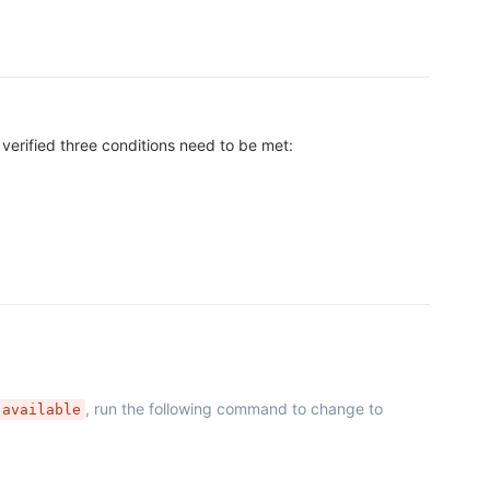
verified three conditions need to be met:
, run the following command to change to
 available