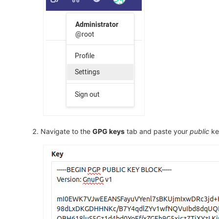
Navigate to the
GPG keys
tab and paste your
public
key