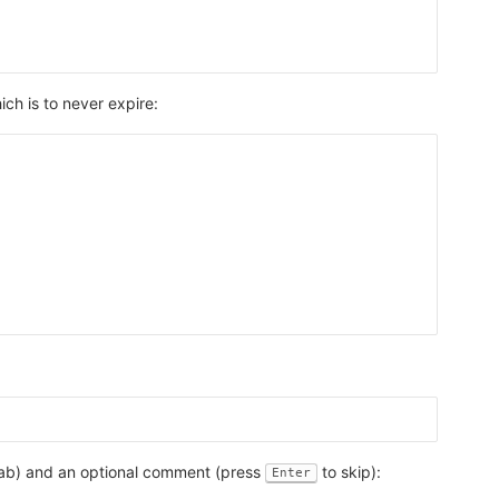
ich is to never expire:
tLab) and an optional comment (press
to skip):
Enter