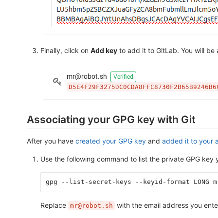
Finally, click on
Add key
to add it to GitLab. You will be
Associating your GPG key with Git
After you have
created your GPG key
and
added it to your 
Use the following command to list the private GPG key y
gpg --list-secret-keys --keyid-format LONG m
Replace
with the email address you ent
mr@robot.sh