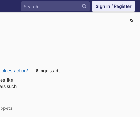
Sign in / Register
pokies-action/
Ingolstadt
es like
ers such
ippets