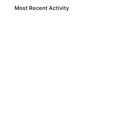
Most Recent Activity