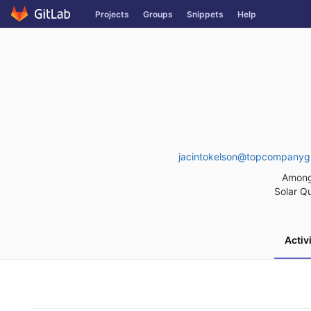
Skip
Projects
Groups
Snippets
Help
to
content
jacintokelson@topcompanyg
Among 
Solar Q
Activ