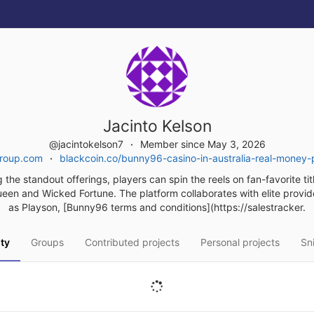
Jacinto Kelson
@jacintokelson7
Member since May 3, 2026
roup.com
blackcoin.co/bunny96-casino-in-australia-real-money-
the standout offerings, players can spin the reels on fan-favorite titl
ueen and Wicked Fortune. The platform collaborates with elite provid
as Playson, [Bunny96 terms and conditions](https://salestracker.
ity
Groups
Contributed projects
Personal projects
Sn