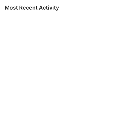
Most Recent Activity