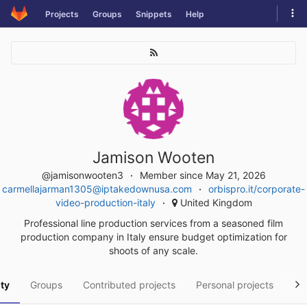
Skip
Tog
Projects
Groups
Snippets
Help
to
navi
content
Jamison Wooten
@jamisonwooten3
Member since May 21, 2026
carmellajarman1305@iptakedownusa.com
orbispro.it/corporate-
video-production-italy
United Kingdom
Professional line production services from a seasoned film
production company in Italy ensure budget optimization for
shoots of any scale.
ity
Groups
Contributed projects
Personal projects
Sn