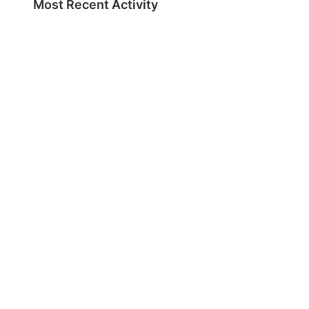
Most Recent Activity