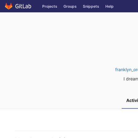
Skip
Projects
Groups
Snippets
Help
to
content
franklyn_o
I dream
Activ