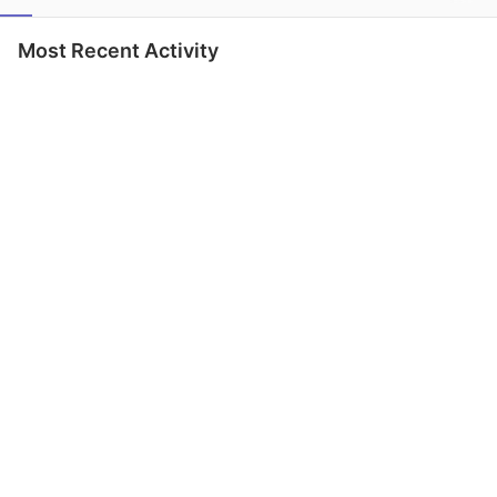
Most Recent Activity