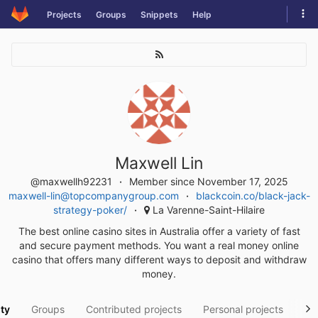
Skip
Tog
Projects
Groups
Snippets
Help
to
navi
content
Maxwell Lin
@maxwellh92231
Member since November 17, 2025
maxwell-lin@topcompanygroup.com
blackcoin.co/black-jack-
strategy-poker/
La Varenne-Saint-Hilaire
The best online casino sites in Australia offer a variety of fast
and secure payment methods. You want a real money online
casino that offers many different ways to deposit and withdraw
money.
ity
Groups
Contributed projects
Personal projects
Sn