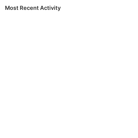
Most Recent Activity