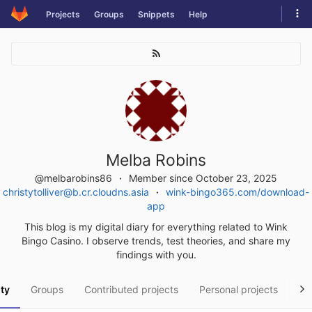
Skip
Tog
Projects
Groups
Snippets
Help
to
navi
content
Melba Robins
@melbarobins86
Member since October 23, 2025
christytolliver@b.cr.cloudns.asia
wink-bingo365.com/download-
app
This blog is my digital diary for everything related to Wink
Bingo Casino. I observe trends, test theories, and share my
findings with you.
ity
Groups
Contributed projects
Personal projects
Sn