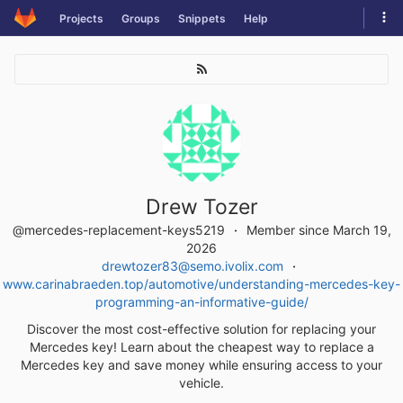
Skip
Tog
Projects
Groups
Snippets
Help
to
navi
content
Drew Tozer
@mercedes-replacement-keys5219
Member since March 19,
2026
drewtozer83@semo.ivolix.com
www.carinabraeden.top/automotive/understanding-mercedes-key-
programming-an-informative-guide/
Discover the most cost-effective solution for replacing your
Mercedes key! Learn about the cheapest way to replace a
Mercedes key and save money while ensuring access to your
vehicle.