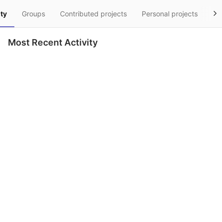
ity
Groups
Contributed projects
Personal projects
Sn
Most Recent Activity