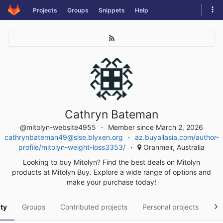
Skip
Tog
Projects
Groups
Snippets
Help
to
navi
content
Cathryn Bateman
@mitolyn-website4955
Member since March 2, 2026
cathrynbateman49@sise.blyxen.org
az.buyallasia.com/author-
profile/mitolyn-weight-loss3353/
Oranmeir, Australia
Looking to buy Mitolyn? Find the best deals on Mitolyn
products at Mitolyn Buy. Explore a wide range of options and
make your purchase today!
ity
Groups
Contributed projects
Personal projects
Sn