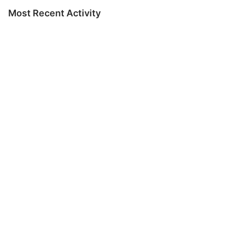
Most Recent Activity