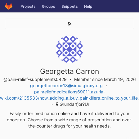
Skip
Projects
Groups
Snippets
Help
to
content
Georgetta Carron
@pain-relief-supplements0429
Member since March 19, 2026
georgettacarron18@simu.glinxy.org
painreliefmedications69011.azuria-
wiki.com/2135533/how_adding_a_buy_painkillers_online_to_your_lif
Grundarfjor?Ur
Easily order medication online and have it delivered to your
doorstep. Choose from a wide range of prescription and over-
the-counter drugs for your health needs.