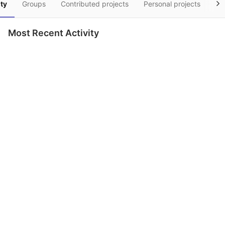
ity
Groups
Contributed projects
Personal projects
Sn
Most Recent Activity