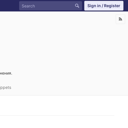
Sign in / Register
нения.
ippets