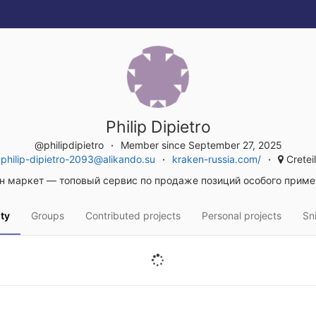
Philip Dipietro
@philipdipietro
Member since September 27, 2025
philip-dipietro-2093@alikando.su
kraken-russia.com/
Creteil
н маркет — топовый сервис по продаже позиций особого приме
ity
Groups
Contributed projects
Personal projects
Sn