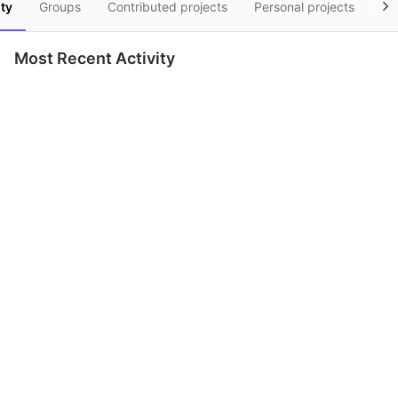
ity
Groups
Contributed projects
Personal projects
Sn
Most Recent Activity