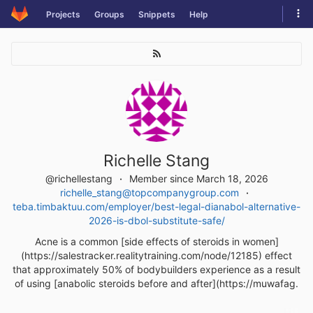
Skip
Tog
Projects
Groups
Snippets
Help
to
navi
content
Richelle Stang
@richellestang
Member since March 18, 2026
richelle_stang@topcompanygroup.com
teba.timbaktuu.com/employer/best-legal-dianabol-alternative-
2026-is-dbol-substitute-safe/
Acne is a common [side effects of steroids in women]
(https://salestracker.realitytraining.com/node/12185) effect
that approximately 50% of bodybuilders experience as a result
of using [anabolic steroids before and after](https://muwafag.