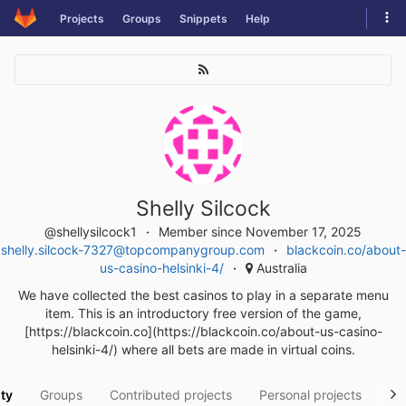
Skip
Tog
Projects
Groups
Snippets
Help
to
navi
content
Shelly Silcock
@shellysilcock1
Member since November 17, 2025
shelly.silcock-7327@topcompanygroup.com
blackcoin.co/about-
us-casino-helsinki-4/
Australia
We have collected the best casinos to play in a separate menu
item. This is an introductory free version of the game,
[https://blackcoin.co](https://blackcoin.co/about-us-casino-
helsinki-4/) where all bets are made in virtual coins.
ity
Groups
Contributed projects
Personal projects
Sn