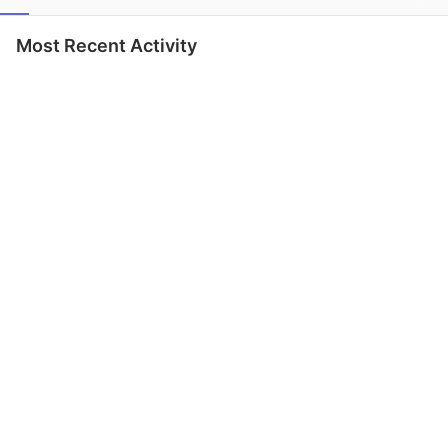
Most Recent Activity