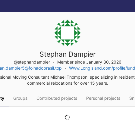
Stephan Dampier
@stephandampier
Member since January 30, 2026
an.dampier5@folhadobrasil.top
Www.Longisland.com/profile/lundu
sional Moving Consultant Michael Thompson, specializing in resident
commercial relocations for over 15 years.
ity
Groups
Contributed projects
Personal projects
Sn