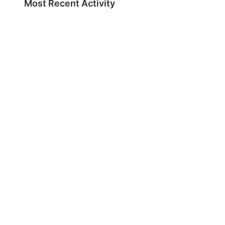
Most Recent Activity