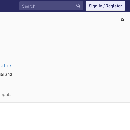
Sign in / Register
rbiir/
ial and
ippets