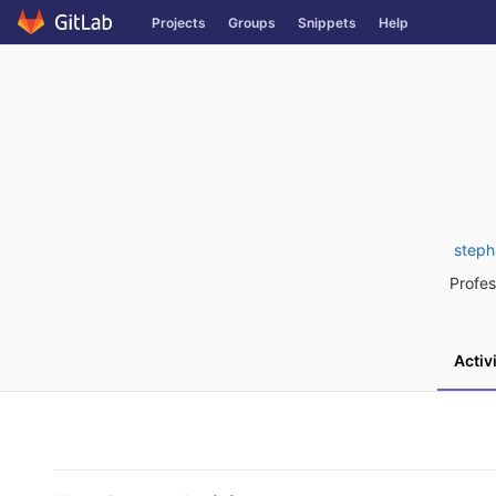
Skip
Projects
Groups
Snippets
Help
to
content
steph
Profes
Activ