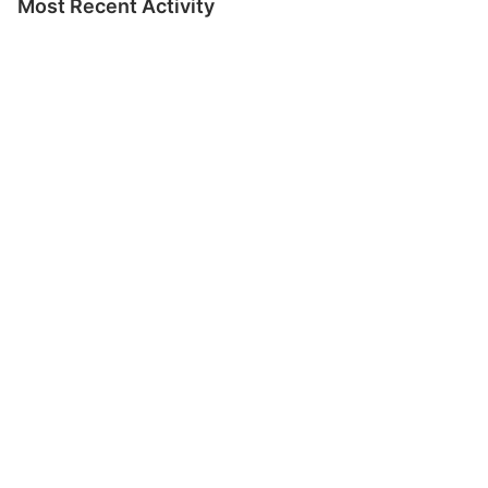
Most Recent Activity