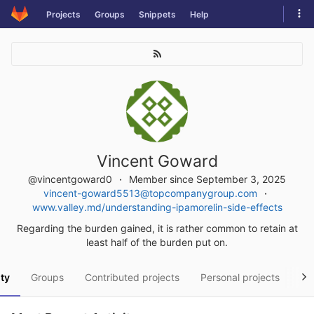
Skip
Tog
Projects
Groups
Snippets
Help
to
navi
content
Vincent Goward
@vincentgoward0
Member since September 3, 2025
vincent-goward5513@topcompanygroup.com
www.valley.md/understanding-ipamorelin-side-effects
Regarding the burden gained, it is rather common to retain at
least half of the burden put on.
ity
Groups
Contributed projects
Personal projects
Sn