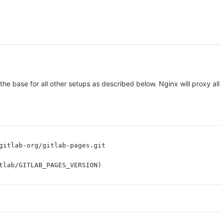
 the base for all other setups as described below. Nginx will proxy 
gitlab-org/gitlab-pages.git
tlab/GITLAB_PAGES_VERSION)