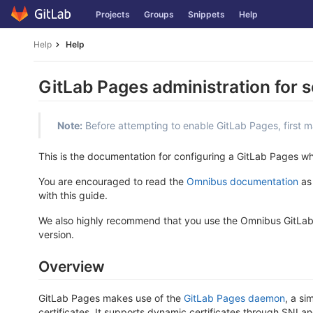
Skip
Projects
Groups
Snippets
Help
to
content
Help
Help
GitLab Pages administration for s
Note:
Before attempting to enable GitLab Pages, first 
This is the documentation for configuring a GitLab Pages 
You are encouraged to read the
Omnibus documentation
as 
with this guide.
We also highly recommend that you use the Omnibus GitLab p
version.
Overview
GitLab Pages makes use of the
GitLab Pages daemon
, a si
certificates. It supports dynamic certificates through SNI