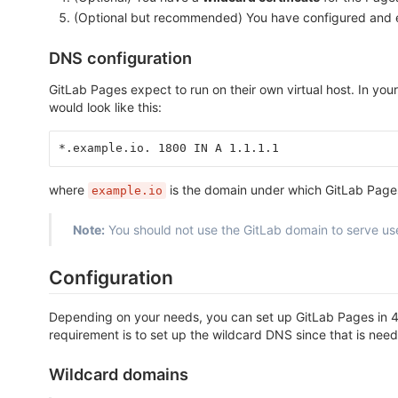
(Optional but recommended) You have configured and
DNS configuration
GitLab Pages expect to run on their own virtual host. In y
would look like this:
*.example.io. 1800 IN A 1.1.1.1
where
is the domain under which GitLab Page
example.io
Note:
You should not use the GitLab domain to serve us
Configuration
Depending on your needs, you can set up GitLab Pages in 4 
requirement is to set up the wildcard DNS since that is neede
Wildcard domains