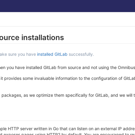
ource installations
make sure you have
installed GitLab
successfully.
when you have installed GitLab from source and not using the Omnibu
it provides some invaluable information to the configuration of GitL
ackages, as we optimize them specifically for GitLab, and we will 
mple HTTP server written in Go that can listen on an external IP ad
 and exposes pages using HTTP2 by default. You are encouraged to re