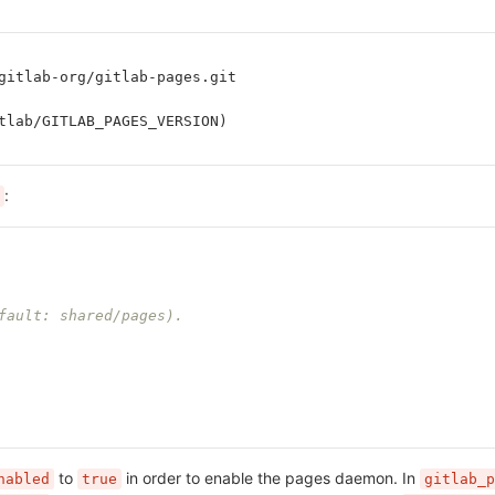
gitlab-org/gitlab-pages.git
tlab/GITLAB_PAGES_VERSION)
:
fault: shared/pages).
to
in order to enable the pages daemon. In
nabled
true
gitlab_p