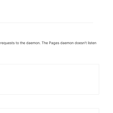
all requests to the daemon. The Pages daemon doesn't listen