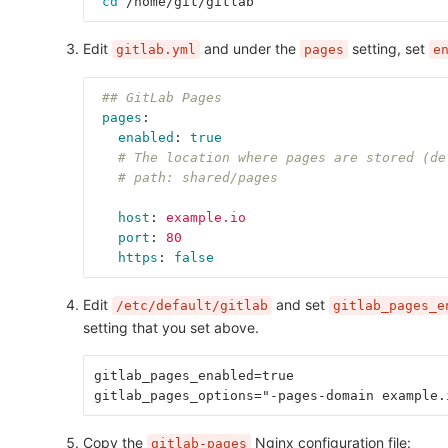
cd
 /home/git/gitlab
Edit
and under the
setting, set
gitlab.yml
pages
e
## GitLab Pages
pages
:
enabled
:
true
# The location where pages are stored (de
# path: shared/pages
host
:
example.io
port
:
80
https
:
false
Edit
and set
/etc/default/gitlab
gitlab_pages_e
setting that you set above.
gitlab_pages_enabled=true
gitlab_pages_options="-pages-domain example.
Copy the
Nginx configuration file:
gitlab-pages