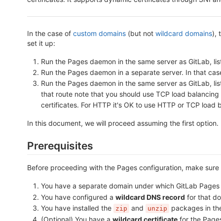
In the case of
custom domains
(but not
wildcard domains
),
set it up:
Run the Pages daemon in the same server as GitLab, lis
Run the Pages daemon in a separate server. In that cas
Run the Pages daemon in the same server as GitLab, liste
that route note that you should use TCP load balancing
certificates. For HTTP it's OK to use HTTP or TCP load 
In this document, we will proceed assuming the first option
Prerequisites
Before proceeding with the Pages configuration, make sure 
You have a separate domain under which GitLab Pages w
You have configured a
wildcard DNS record
for that d
You have installed the
and
packages in the
zip
unzip
(Optional) You have a
wildcard certificate
for the Pages