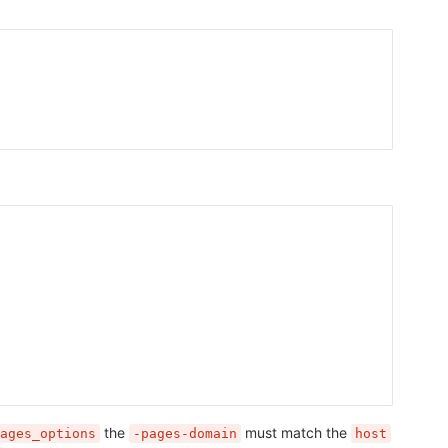
the
must match the
ages_options
-pages-domain
host