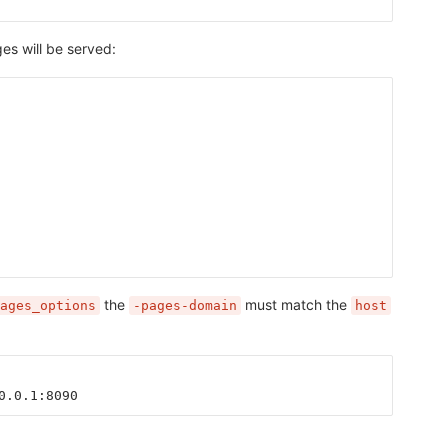
s will be served:
the
must match the
ages_options
-pages-domain
host
0.0.1:8090