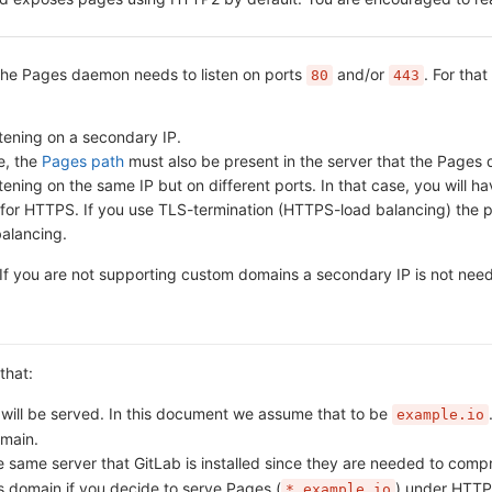
 the Pages daemon needs to listen on ports
and/or
. For tha
80
443
tening on a secondary IP.
e, the
Pages path
must also be present in the server that the Pages da
ning on the same IP but on different ports. In that case, you will hav
 for HTTPS. If you use TLS-termination (HTTPS-load balancing) the p
balancing.
. If you are not supporting custom domains a secondary IP is not nee
that:
ill be served. In this document we assume that to be
example.io
omain.
 same server that GitLab is installed since they are needed to comp
 domain if you decide to serve Pages (
) under HTTP
*.example.io