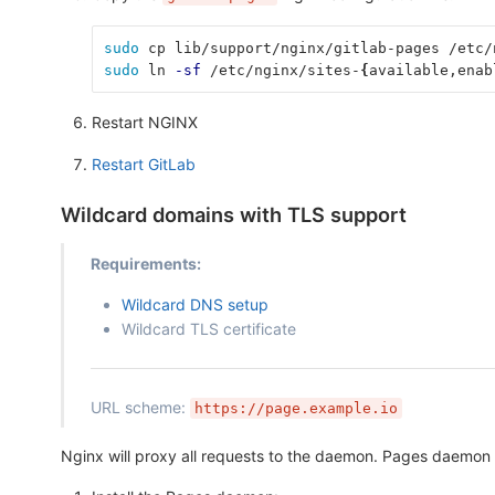
sudo 
cp lib/support/nginx/gitlab-pages /etc/
sudo 
ln 
-sf
 /etc/nginx/sites-
{
available,enab
Restart NGINX
Restart GitLab
Wildcard domains with TLS support
Requirements:
Wildcard DNS setup
Wildcard TLS certificate
URL scheme:
https://page.example.io
Nginx will proxy all requests to the daemon. Pages daemon d