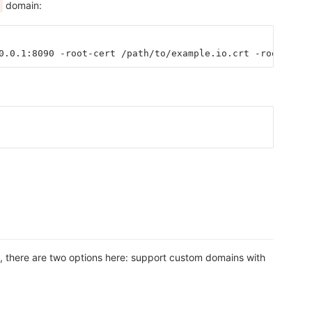
domain:
0.0.1:8090 -root-cert /path/to/example.io.crt -root-key 
n, there are two options here: support custom domains with