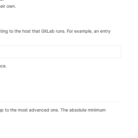
heir own.
ting to the host that GitLab runs. For example, an entry
nce.
etup to the most advanced one. The absolute minimum