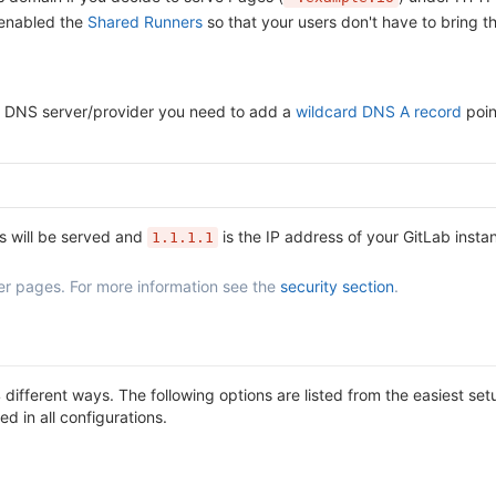
 enabled the
Shared Runners
so that your users don't have to bring t
our DNS server/provider you need to add a
wildcard DNS A record
poin
s will be served and
is the IP address of your GitLab insta
1.1.1.1
er pages. For more information see the
security section
.
different ways. The following options are listed from the easiest s
d in all configurations.