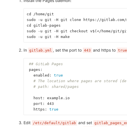
Install the Pages daemon:
cd /home/git
sudo -u git -H git clone https://gitlab.com/
cd gitlab-pages
sudo -u git -H git checkout v$(</home/git/gi
sudo -u git -H make
In
, set the port to
and https to
gitlab.yml
443
true
## GitLab Pages
 pages:
   enabled: 
true
# The location where pages are stored (de
# path: shared/pages
   host: example.io
   port: 443
   https: 
true
Edit
and set
/etc/default/gitlab
gitlab_pages_e