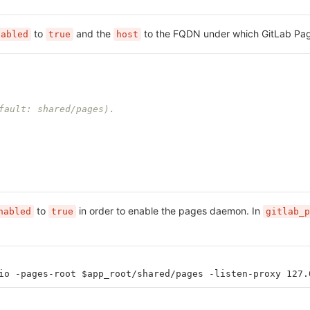
to
and the
to the FQDN under which GitLab Page
nabled
true
host
fault: shared/pages).
to
in order to enable the pages daemon. In
nabled
true
gitlab_p
io -pages-root $app_root/shared/pages -listen-proxy 127.