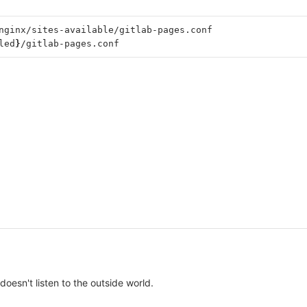
nginx/sites-available/gitlab-pages.conf
led
}
/gitlab-pages.conf
oesn't listen to the outside world.