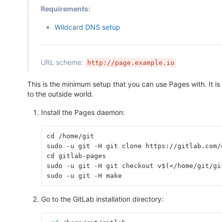
Requirements:
Wildcard DNS setup
URL scheme:
http://page.example.io
This is the minimum setup that you can use Pages with. It is
to the outside world.
Install the Pages daemon:
cd /home/git
sudo -u git -H git clone https://gitlab.com/
cd gitlab-pages
sudo -u git -H git checkout v$(</home/git/gi
sudo -u git -H make
Go to the GitLab installation directory: