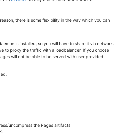
t reason, there is some flexibility in the way which you can
emon is installed, so you will have to share it via network.
e to proxy the traffic with a loadbalancer. If you choose
ages will not be able to be served with user provided
ded.
.
ress/uncompress the Pages artifacts.
S.