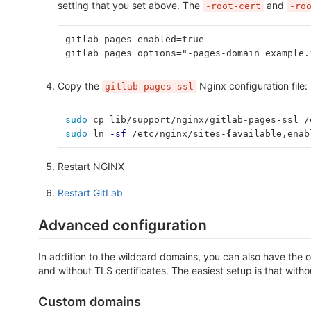
setting that you set above. The
and
-root-cert
-ro
gitlab_pages_enabled=true
gitlab_pages_options="-pages-domain example.
Copy the
Nginx configuration file:
gitlab-pages-ssl
sudo 
cp lib/support/nginx/gitlab-pages-ssl /
sudo 
ln 
-sf
 /etc/nginx/sites-
{
available,enab
Restart NGINX
Restart GitLab
Advanced configuration
In addition to the wildcard domains, you can also have the
and without TLS certificates. The easiest setup is that witho
Custom domains