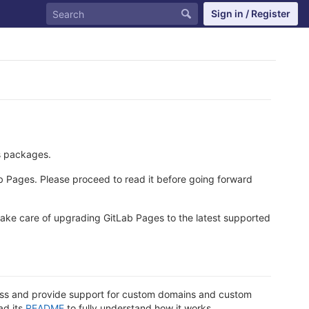
Sign in / Register
s packages.
ab Pages. Please proceed to read it before going forward
take care of upgrading GitLab Pages to the latest supported
dress and provide support for custom domains and custom
ad its
README
to fully understand how it works.